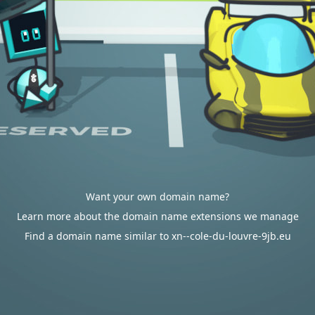
Want your own domain name?
Learn more about the domain name extensions we manage
Find a domain name similar to xn--cole-du-louvre-9jb.eu