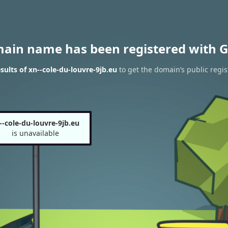
main name has been registered with G
ults of xn--cole-du-louvre-9jb.eu
to get the domain’s public regis
--cole-du-louvre-9jb.eu
is unavailable