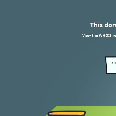
This do
View the WHOIS res
xn