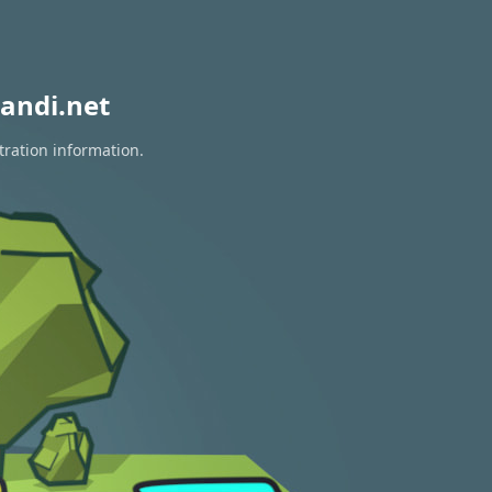
andi.net
tration information.